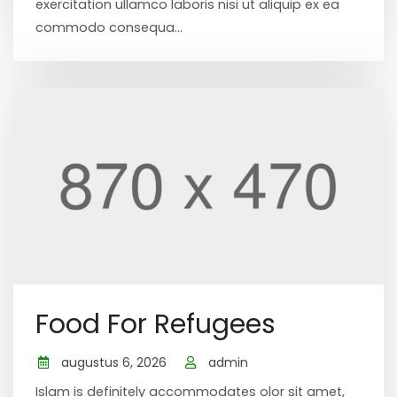
exercitation ullamco laboris nisi ut aliquip ex ea
commodo consequa...
Food For Refugees
augustus 6, 2026
admin
Islam is definitely accommodates olor sit amet,