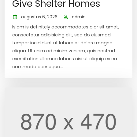
Give Shelter Homes
augustus 6, 2026
admin
Islam is definitely accommodates olor sit amet,
consectetur adipisicing elit, sed do eiusmod
tempor incididunt ut labore et dolore magna
aliqua. Ut enim ad minim veniam, quis nostrud
exercitation ullamco laboris nisi ut aliquip ex ea
commodo consequa...