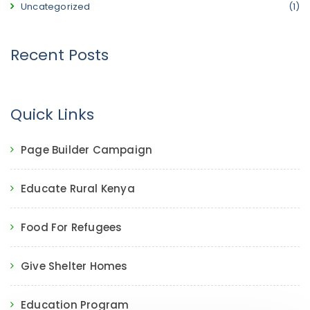
Uncategorized
(1)
Recent Posts
Quick Links
Page Builder Campaign
Educate Rural Kenya
Food For Refugees
Give Shelter Homes
Education Program