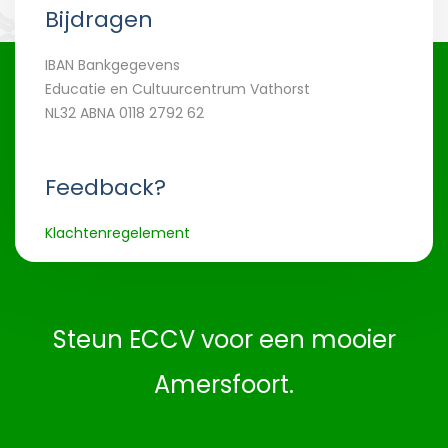
Bijdragen
IBAN Bankgegevens
Educatie en Cultuurcentrum Vathorst
NL32 ABNA 0118 2792 62
Feedback?
Klachtenregelement
Steun ECCV voor een mooier
Amersfoort.