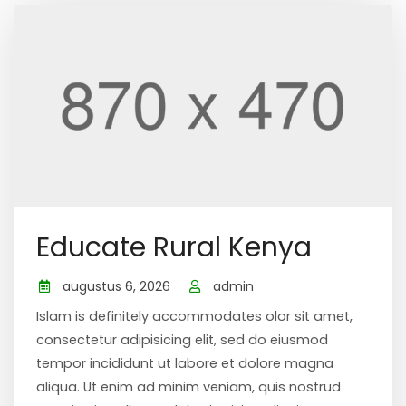
Educate Rural Kenya
augustus 6, 2026
admin
Islam is definitely accommodates olor sit amet,
consectetur adipisicing elit, sed do eiusmod
tempor incididunt ut labore et dolore magna
aliqua. Ut enim ad minim veniam, quis nostrud