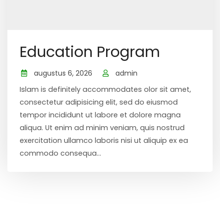
Education Program
augustus 6, 2026
admin
Islam is definitely accommodates olor sit amet,
consectetur adipisicing elit, sed do eiusmod
tempor incididunt ut labore et dolore magna
aliqua. Ut enim ad minim veniam, quis nostrud
exercitation ullamco laboris nisi ut aliquip ex ea
commodo consequa...