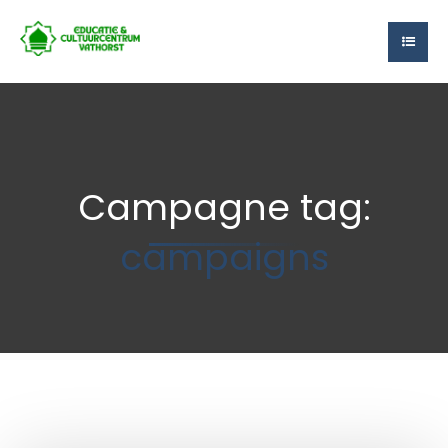
Campagne tag:
campaigns