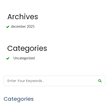
Archives
december 2025
Categories
Uncategorized
Categories