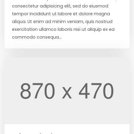
consectetur adipisicing elit, sed do eiusmod
tempor incididunt ut labore et dolore magna
aliqua. Ut enim ad minim veniam, quis nostrud
exercitation ullamco laboris nisi ut aliquip ex ea
commodo consequa...