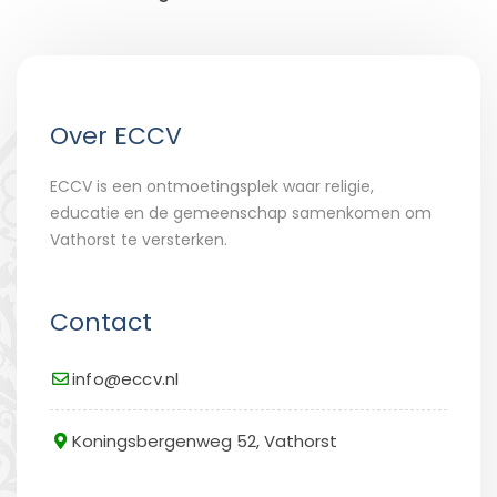
Over ECCV
ECCV is een ontmoetingsplek waar religie,
educatie en de gemeenschap samenkomen om
Vathorst te versterken.
Contact
info@eccv.nl
Koningsbergenweg 52, Vathorst